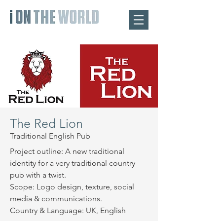
The Red Lion
Traditional English Pub
Project outline: A new traditional
identity for a very traditional country
pub with a twist.
Scope: Logo design, texture, social
media & communications.
Country & Language: UK, English