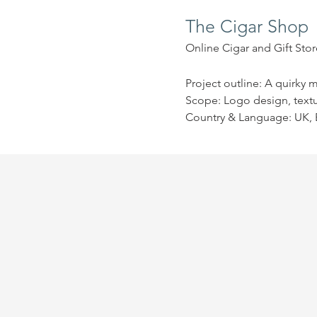
The Cigar Shop
Online Cigar and Gift Stor
Project outline: A quirky 
Scope: Logo design, text
Country & Language: UK, 