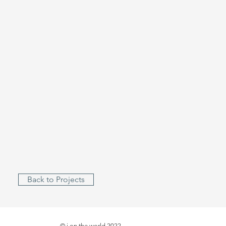
Back to Projects
© i on the world 2022