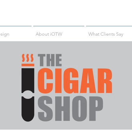
sign
About iOTW
What Clients Say