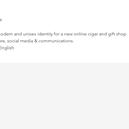
e
modern and unisex identity for a new online cigar and gift shop.
ure, social media & communications.
English