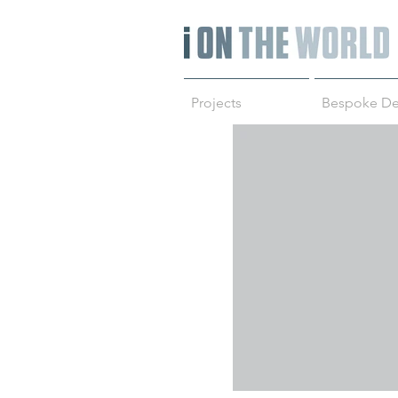
Projects
Bespoke De