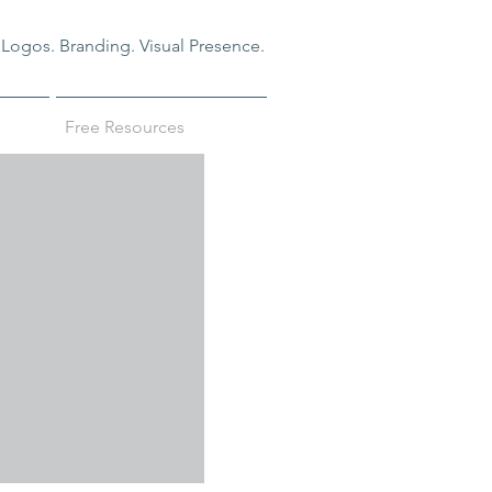
Logos. Branding. Visual Presence.
Free Resources