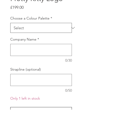
Price
£199.00
Choose a Colour Palette
*
Company Name
*
0/30
Strapline (optional)
0/50
Only 1 left in stock
Add to Cart