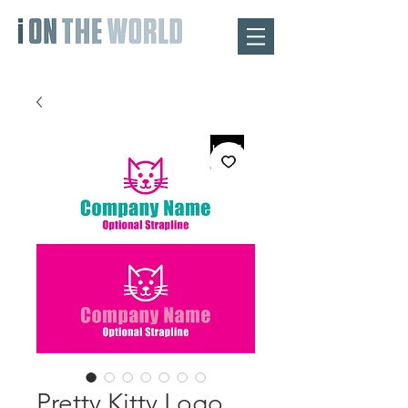
Pretty Kitty Logo