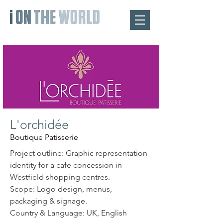
L'orchidée
Boutique Patisserie
Project outline: Graphic representation
identity for a cafe concession in
Westfield shopping centres.
Scope: Logo design, menus,
packaging & signage.
Country & Language: UK, English