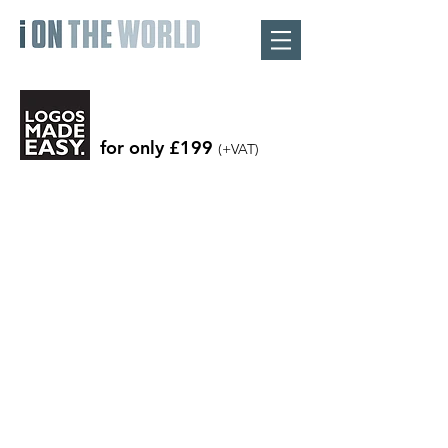
for only £199
(+VAT)